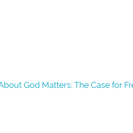
bout God Matters: The Case for Free