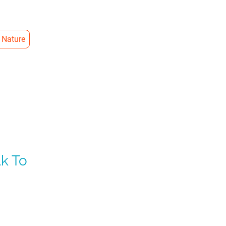
 Nature
k To