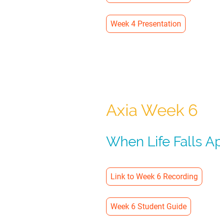
Week 4 Presentation
Axia Week 6
When Life Falls A
Link to Week 6 Recording
Week 6 Student Guide