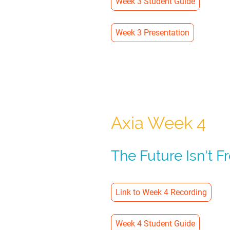
Week 3 Student Guide
Week 3 Presentation
Axia Week 4
The Future Isn't F
Link to Week 4 Recording
Week 4 Student Guide