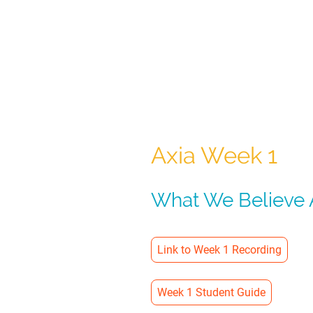
Axia Week 1
What We Believe A
Link to Week 1 Recording
Week 1 Student Guide