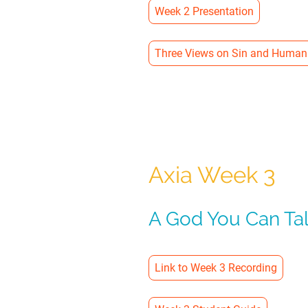
Week 2 Presentation
Three Views on Sin and Human
Axia Week 3
A God You Can Tal
Link to Week 3 Recording