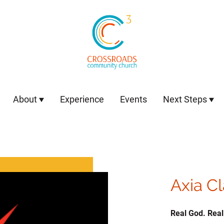
About
Experience
Events
Next Steps
Axia C
Real God. Real