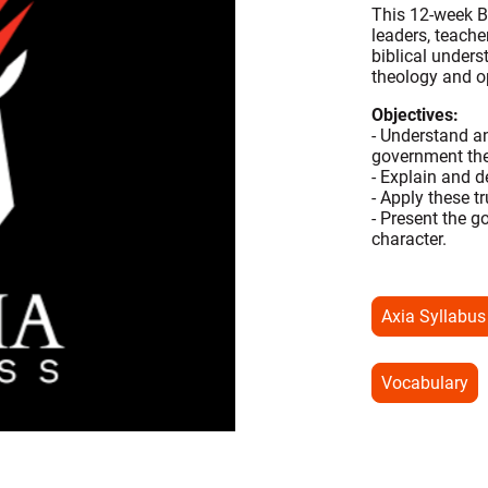
This 12-week Bi
leaders, teach
biblical under
theology and 
Objectives:
- Understand a
government the
- Explain and d
- Apply these t
- Present the g
character.
Axia Syllabus
Vocabulary