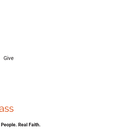
Give
lass
 People. Real Faith.