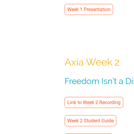
Week 1 Presentation
Axia Week 2
Freedom Isn’t a D
Link to Week 2 Recording
Week 2 Student Guide