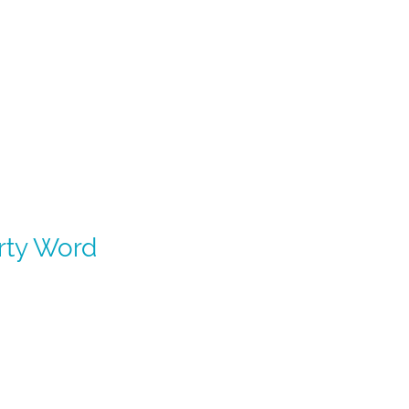
irty Word