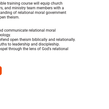
ble training course will equip church
ers, and ministry team members with a
standing of relational moral government
open theism.
nd communicate relational moral
ology.
efend open theism biblically and relationally.
ruths to leadership and discipleship.
ospel through the lens of God's relational