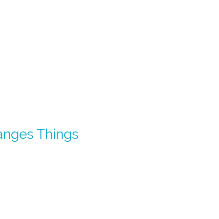
anges Things