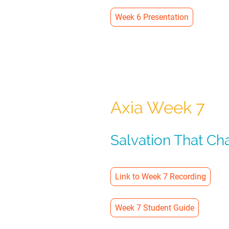
Week 6 Presentation
Axia Week 7
Salvation That Ch
Link to Week 7 Recording
Week 7 Student Guide