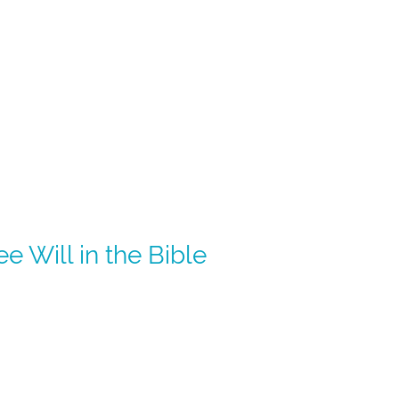
 Will in the Bible